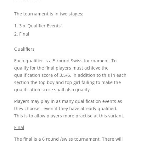
The tournament is in two stages:
3 x 'Qualifier Events'
Final
Qualifiers
Each qualifier is a 5 round Swiss tournament. To
qualify for the final players must achieve the
qualification score of 3.5/6. In addition to this in each
section the top boy and top girl failing to make the
qualification score shall also qualify.
Players may play in as many qualification events as
they choose - even if they have already qualified.
This is to allow players more practise at this variant.
Final
The final is a 6 round /swiss tournament. There will