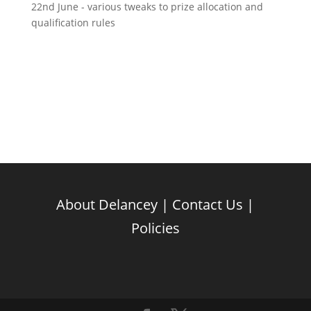
22nd June - various tweaks to prize allocation and
qualification rules
About Delancey
|
Contact Us
|
Policies