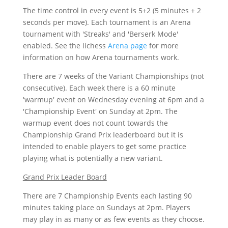
The time control in every event is 5+2 (5 minutes + 2
seconds per move). Each tournament is an Arena
tournament with 'Streaks' and 'Berserk Mode'
enabled. See the lichess
Arena page
for more
information on how Arena tournaments work.
There are 7 weeks of the Variant Championships (not
consecutive). Each week there is a 60 minute
'warmup' event on Wednesday evening at 6pm and a
'Championship Event' on Sunday at 2pm. The
warmup event does not count towards the
Championship Grand Prix leaderboard but it is
intended to enable players to get some practice
playing what is potentially a new variant.
Grand Prix Leader Board
There are 7 Championship Events each lasting 90
minutes taking place on Sundays at 2pm. Players
may play in as many or as few events as they choose.