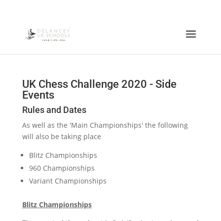
UK Chess Challenge 2020 - Side
Events
Rules and Dates
As well as the 'Main Championships' the following
will also be taking place
Blitz Championships
960 Championships
Variant Championships
Blitz Championships