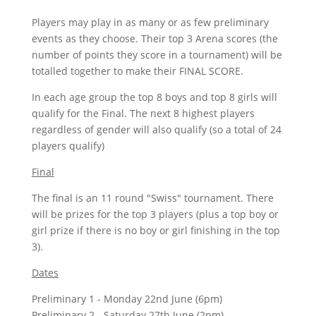
Players may play in as many or as few preliminary
events as they choose. Their top 3 Arena scores (the
number of points they score in a tournament) will be
totalled together to make their FINAL SCORE.
In each age group the top 8 boys and top 8 girls will
qualify for the Final. The next 8 highest players
regardless of gender will also qualify (so a total of 24
players qualify)
Final
The final is an 11 round "Swiss" tournament. There
will be prizes for the top 3 players (plus a top boy or
girl prize if there is no boy or girl finishing in the top
3).
Dates
Preliminary 1 - Monday 22nd June (6pm)
Preliminary 2 - Saturday 27th June (2pm)