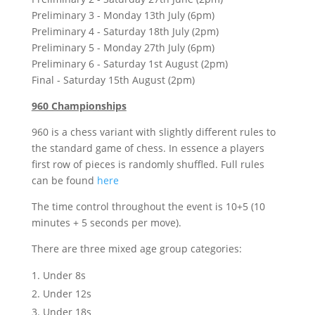
Preliminary 3 - Monday 13th July (6pm)
Preliminary 4 - Saturday 18th July (2pm)
Preliminary 5 - Monday 27th July (6pm)
Preliminary 6 - Saturday 1st August (2pm)
Final - Saturday 15th August (2pm)
960 Championships
960 is a chess variant with slightly different rules to
the standard game of chess. In essence a players
first row of pieces is randomly shuffled. Full rules
can be found
here
The time control throughout the event is 10+5 (10
minutes + 5 seconds per move).
There are three mixed age group categories:
Under 8s
Under 12s
Under 18s