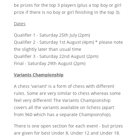
be prizes for the top 3 players (plus a top boy or girl
prize if there is no boy or girl finishing in the top 3).
Dates
Qualifier 1 - Saturday 25th July (2pm)
Qualifier 2 - Saturday 1st August (4pm) * please note
the slightly later than usual time
Qualifier 3 - Saturday 22nd August (2pm)
Final - Saturday 29th August (2pm)
Variants Championship
A chess 'variant' is a form of chess with different
rules. Some are very similar to chess whereas some
feel very different! The Variants Championship
covers all the variants available on lichess (apart
from 960 which has a separate Championship).
There is one open section for each event - but prizes
are given for best Under 8, Under 12 and Under 18.