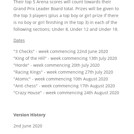
Their top 5 Arena scores will count towards their
Grand Prix Leader Board total. Prizes will be given to
the top 3 players (plus a top boy or girl prize if there
is no boy or girl finishing in the top 3) in each of the
following sections; Under 8, Under 12 and Under 18.
Dates
"3 Checks" - week commencing 22nd June 2020
"King of the Hill" - week commencing 13th July 2020
"Horde" - week commencing 20th July 2020
"Racing Kings" - week commencing 27th July 2020
"Atomic" - week commencing 10th August 2020
"Anti chess" - week commencing 17th August 2020
"Crazy House" - week commencing 24th August 2020
Version History
2nd June 2020