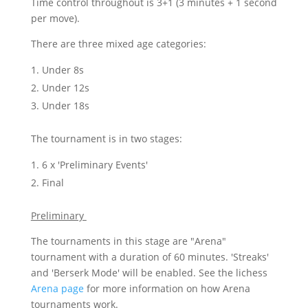
Time control throughout is 3+1 (3 minutes + 1 second
per move).
There are three mixed age categories:
Under 8s
Under 12s
Under 18s
The tournament is in two stages:
6 x 'Preliminary Events'
Final
Preliminary
The tournaments in this stage are "Arena"
tournament with a duration of 60 minutes. 'Streaks'
and 'Berserk Mode' will be enabled. See the lichess
Arena page
for more information on how Arena
tournaments work.