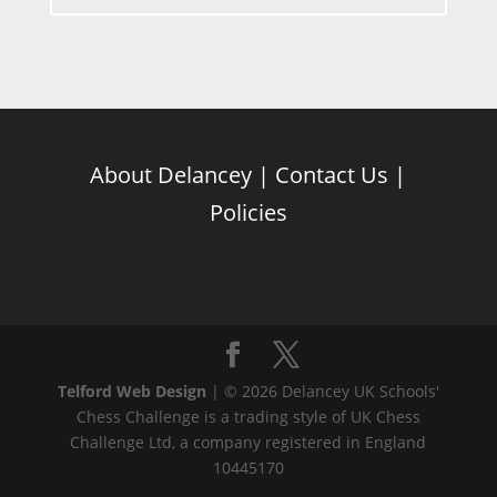
About Delancey
|
Contact Us
|
Policies
Telford Web Design
| © 2026 Delancey UK Schools'
Chess Challenge is a trading style of UK Chess
Challenge Ltd, a company registered in England
10445170