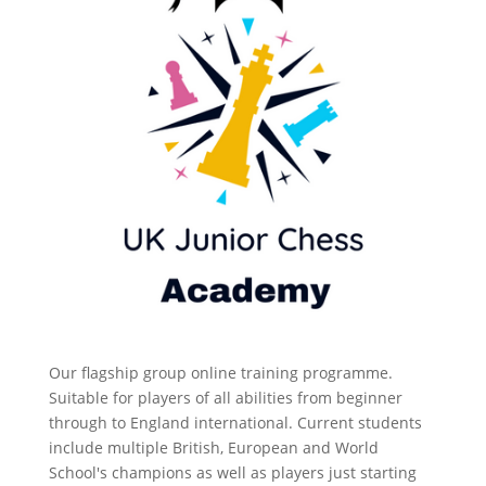
Our flagship group online training programme.
Suitable for players of all abilities from beginner
through to England international. Current students
include multiple British, European and World
School's champions as well as players just starting