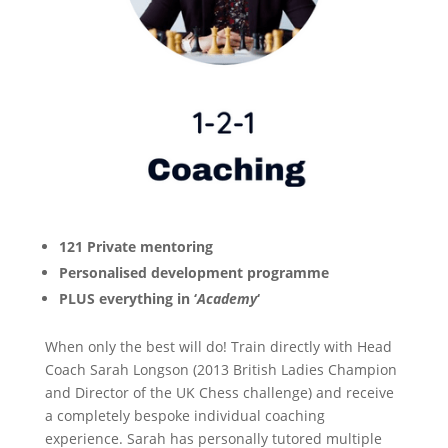
121 Private mentoring
Personalised development programme
PLUS everything in ‘
Academy
‘
When only the best will do! Train directly with Head
Coach Sarah Longson (2013 British Ladies Champion
and Director of the UK Chess challenge) and receive
a completely bespoke individual coaching
experience. Sarah has personally tutored multiple