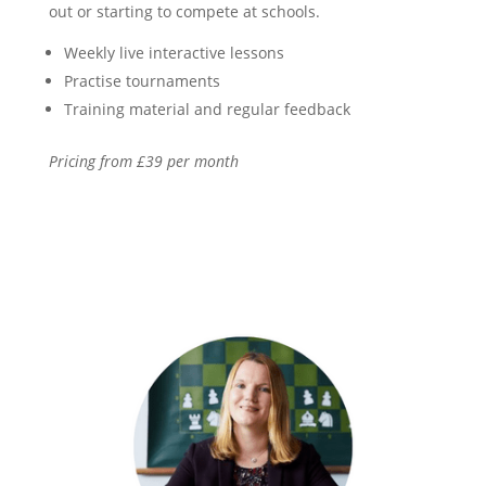
out or starting to compete at schools.
Weekly live interactive lessons
Practise tournaments
Training material and regular feedback
Pricing from £39 per month
Find out more