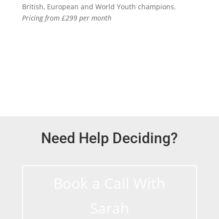
British, European and World Youth champions.
Pricing from £299 per month
Find out more
Need Help Deciding?
Book a Call With
Sarah