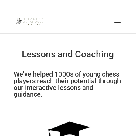
Lessons and Coaching
We've helped 1000s of young chess
players reach their potential through
our interactive lessons and
guidance.