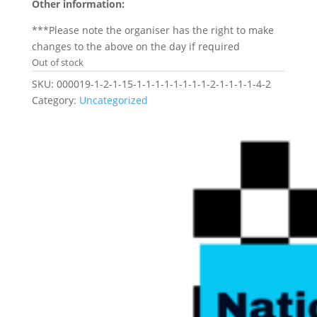
Other information:
***Please note the organiser has the right to make
changes to the above on the day if required
Out of stock
SKU:
000019-1-2-1-15-1-1-1-1-1-1-1-1-2-1-1-1-1-4-2
Category:
Uncategorized
Related products