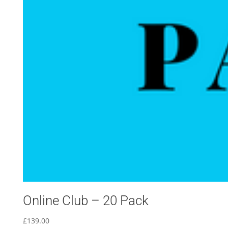
Online Club – 20 Pack
£
139.00