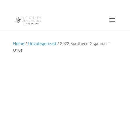
Home
/
Uncategorized
/ 2022 Southern Gigafinal –
U10s