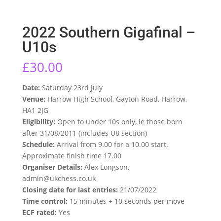
2022 Southern Gigafinal –
U10s
£
30.00
Date:
Saturday 23rd July
Venue:
Harrow High School, Gayton Road, Harrow,
HA1 2JG
Eligibility:
Open to under 10s only, ie those born
after 31/08/2011 (includes U8 section)
Schedule:
Arrival from 9.00 for a 10.00 start.
Approximate finish time 17.00
Organiser Details:
Alex Longson,
admin@ukchess.co.uk
Closing date for last entries:
21/07/2022
Time control:
15 minutes + 10 seconds per move
ECF rated:
Yes