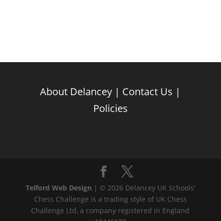
About Delancey
|
Contact Us
|
Policies
Telford Web Design
| © 2026 Delancey UK Schools'
Chess Challenge is a trading style of UK Chess
Challenge Ltd, a company registered in England