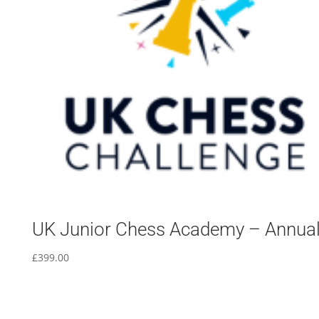
UK Junior Chess Academy – Annua
£
399.00