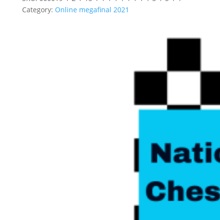
Category:
Online megafinal 2021
Related products