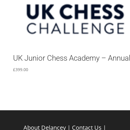
UK Junior Chess Academy – Annua
£
399.00
About Delancey
|
Contact Us
|