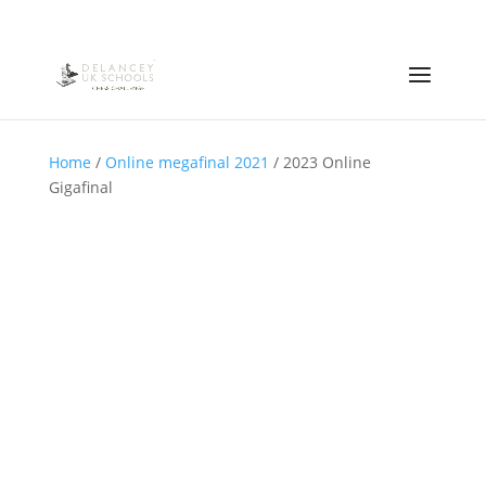
Home
/
Online megafinal 2021
/ 2023 Online
Gigafinal