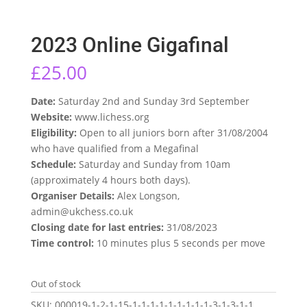
2023 Online Gigafinal
£
25.00
Date:
Saturday 2nd and Sunday 3rd September
Website:
www.lichess.org
Eligibility:
Open to all juniors born after 31/08/2004
who have qualified from a Megafinal
Schedule:
Saturday and Sunday from 10am
(approximately 4 hours both days).
Organiser Details:
Alex Longson,
admin@ukchess.co.uk
Closing date for last entries:
31/08/2023
Time control:
10 minutes plus 5 seconds per move
Out of stock
SKU:
000019-1-2-1-15-1-1-1-1-1-1-1-1-1-3-1-3-1-1