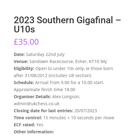
2023 Southern Gigafinal –
U10s
£
35.00
Date:
Saturday 22nd July
Venue:
Sandown Racecourse, Esher, KT10 9AJ
Eligibility:
Open to under 10s only, ie those born
after 31/08/2012 (includes U8 section)
Schedule:
Arrival from 9.00 for a 10.00 start.
Approximate finish time 18.00
Organiser Details:
Alex Longson,
admin@ukchess.co.uk
Closing date for last entries:
20/07/2023
Time control:
15 minutes + 10 seconds per move
ECF rated:
Yes
Other information: