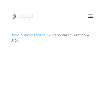
Home
/
Uncategorized
/ 2023 Southern Gigafinal –
U10s