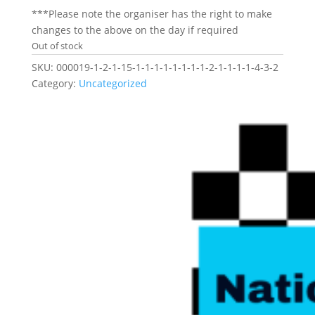
***Please note the organiser has the right to make
changes to the above on the day if required
Out of stock
SKU:
000019-1-2-1-15-1-1-1-1-1-1-1-1-2-1-1-1-1-4-3-2
Category:
Uncategorized
Related products