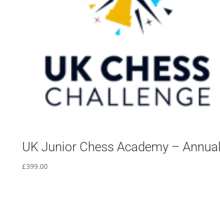
UK Junior Chess Academy – Annua
£
399.00