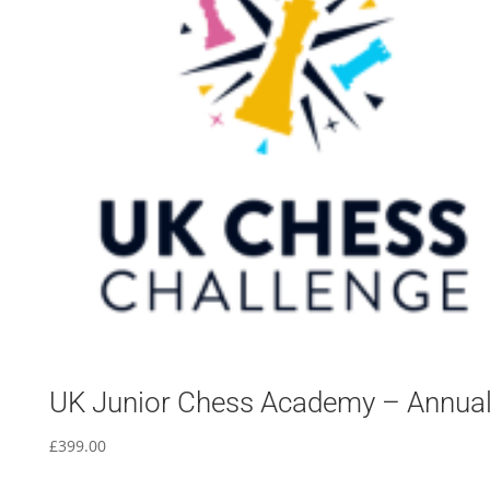
UK Junior Chess Academy – Annua
£
399.00