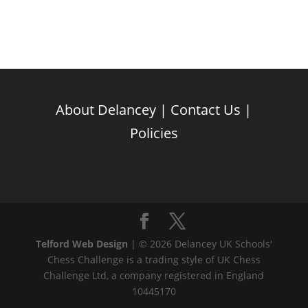
About Delancey
|
Contact Us
|
Policies
Telford Web Design
| © 2026 Delancey UK Schools'
Chess Challenge is a trading style of UK Chess
Challenge Ltd, a company registered in England
10445170