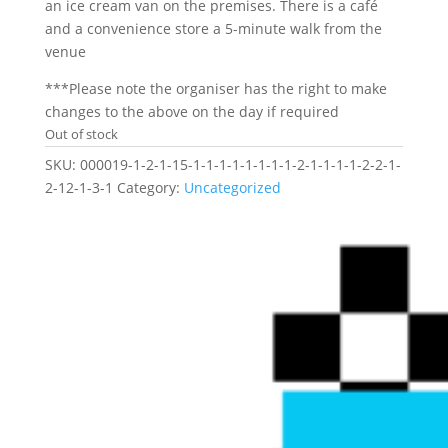
an ice cream van on the premises. There is a café
and a convenience store a 5-minute walk from the
venue
***Please note the organiser has the right to make
changes to the above on the day if required
Out of stock
SKU:
000019-1-2-1-15-1-1-1-1-1-1-1-1-2-1-1-1-1-2-2-1-
2-12-1-3-1
Category:
Uncategorized
Related products