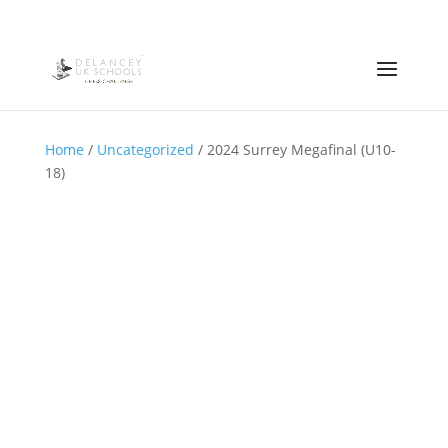
Home
/
Uncategorized
/ 2024 Surrey Megafinal (U10-
18)