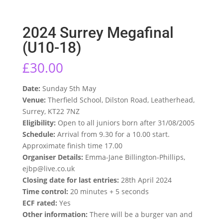
2024 Surrey Megafinal
(U10-18)
£
30.00
Date:
Sunday 5th May
Venue:
Therfield School, Dilston Road, Leatherhead,
Surrey, KT22 7NZ
Eligibility:
Open to all juniors born after 31/08/2005
Schedule:
Arrival from 9.30 for a 10.00 start.
Approximate finish time 17.00
Organiser Details:
Emma-Jane Billington-Phillips,
ejbp@live.co.uk
Closing date for last entries:
28th April 2024
Time control:
20 minutes + 5 seconds
ECF rated:
Yes
Other information:
There will be a burger van and