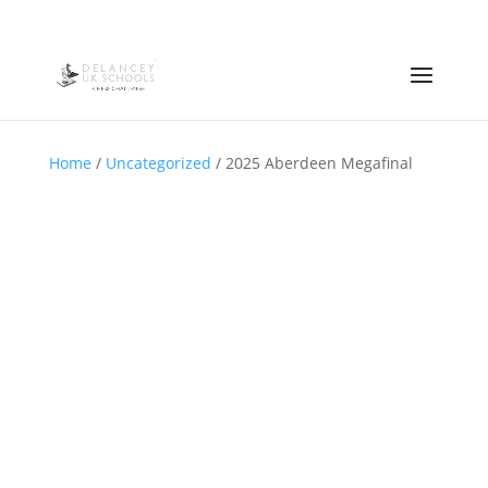
Home
/
Uncategorized
/ 2025 Aberdeen Megafinal