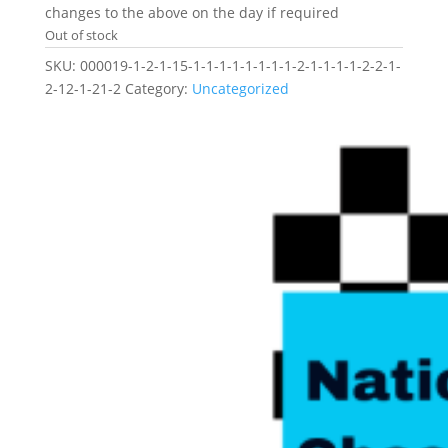
changes to the above on the day if required
Out of stock
SKU:
000019-1-2-1-15-1-1-1-1-1-1-1-1-2-1-1-1-1-2-2-1-
2-12-1-21-2
Category:
Uncategorized
Related products