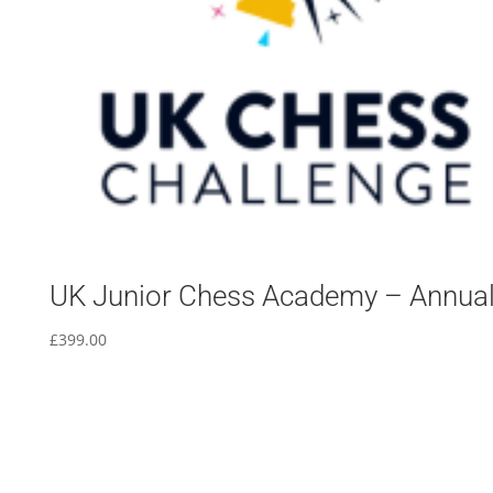
UK Junior Chess Academy – Annua
£
399.00