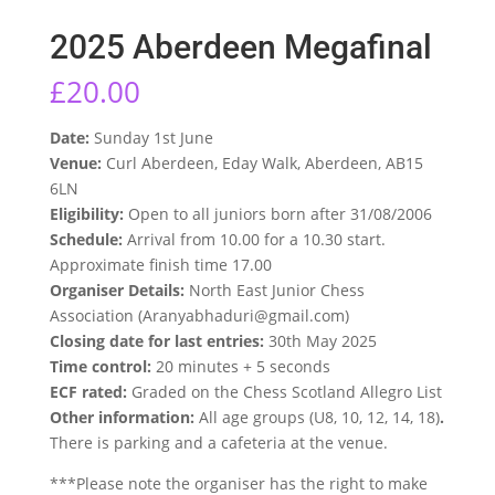
2025 Aberdeen Megafinal
£
20.00
Date:
Sunday 1st June
Venue:
Curl Aberdeen, Eday Walk, Aberdeen, AB15
6LN
Eligibility:
Open to all juniors born after 31/08/2006
Schedule:
Arrival from 10.00 for a 10.30 start.
Approximate finish time 17.00
Organiser Details:
North East Junior Chess
Association (Aranyabhaduri@gmail.com)
Closing date for last entries:
30th May 2025
Time control:
20 minutes + 5 seconds
ECF rated:
Graded on the Chess Scotland Allegro List
Other information:
All age groups (U8, 10, 12, 14, 18)
.
There is parking and a cafeteria at the venue.
***Please note the organiser has the right to make