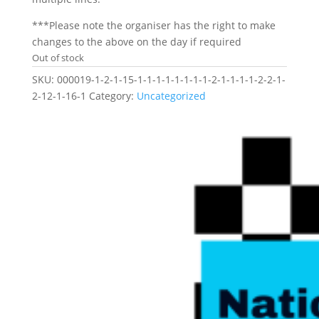
***Please note the organiser has the right to make
changes to the above on the day if required
Out of stock
SKU:
000019-1-2-1-15-1-1-1-1-1-1-1-1-2-1-1-1-1-2-2-1-
2-12-1-16-1
Category:
Uncategorized
Related products