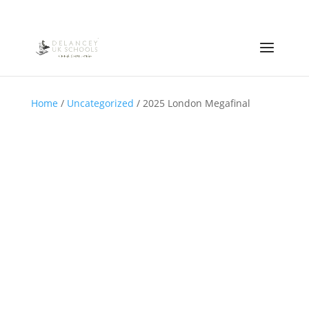
Home
/
Uncategorized
/ 2025 London Megafinal