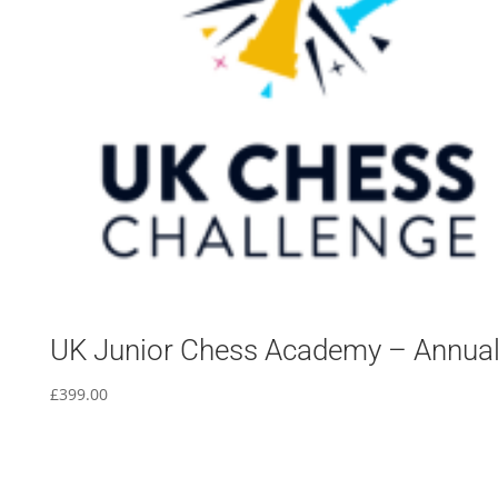
UK Junior Chess Academy – Annua
£
399.00