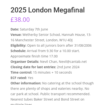
2025 London Megafinal
£
38.00
Date:
Saturday 7th June
Venue:
Wetherby Senior School, Hannah House, 13-
16 Manchester Street, London, W1U 4DJ
Eligibility:
Open to all juniors born after 31/08/2006
Schedule:
Arrival from 9.30 for a 10.00 start.
Approximate finish time 17.00
Organiser Details:
Nevil Chan, Nevil@cantab.net
Closing date for last entries:
2nd June 2024
Time control:
15 minutes + 10 seconds
ECF rated:
Yes
Other information:
No catering at the school though
there are plenty of shops and eateries nearby. No
car park at school. Public transport recommended.
Nearest tubes Baker Street and Bond Street on
multiple lines.