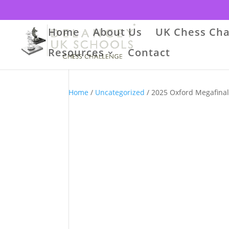
Home
About Us
UK Chess Cha
Resources
Contact
Home
/
Uncategorized
/ 2025 Oxford Megafina