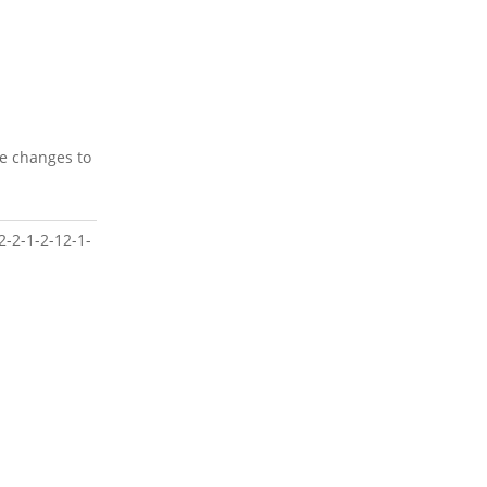
ke changes to
2-2-1-2-12-1-