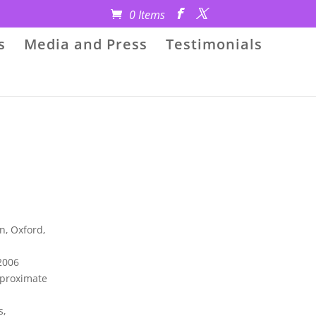
0 Items
s
Media and Press
Testimonials
n, Oxford,
2006
Approximate
s,