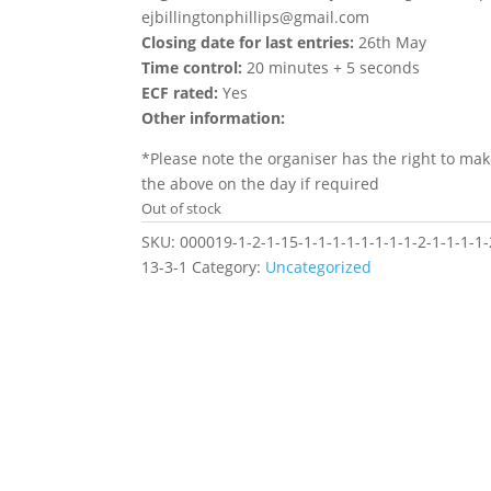
ejbillingtonphillips@gmail.com
Closing date for last entries:
26th May
Time control:
20 minutes + 5 seconds
ECF rated:
Yes
Other information:
*Please note the organiser has the right to ma
the above on the day if required
Out of stock
SKU:
000019-1-2-1-15-1-1-1-1-1-1-1-1-2-1-1-1-1-
13-3-1
Category:
Uncategorized