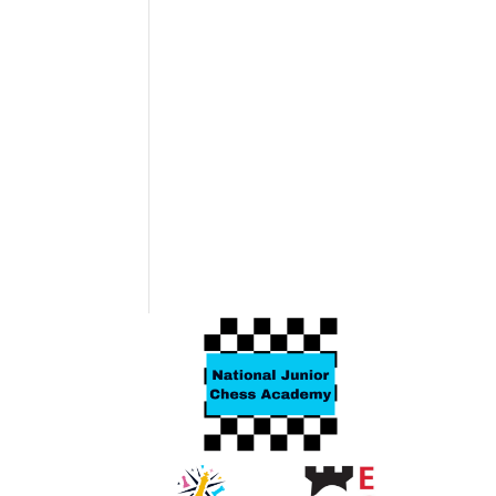
Related products