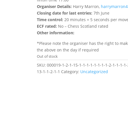
Organiser Details:
Harry Marron,
harrymarron
Closing date for last entries:
7th June
Time control:
20 minutes + 5 seconds per mov
ECF rated:
No – Chess Scotland rated
Other information:
*Please note the organiser has the right to ma
the above on the day if required
Out of stock
SKU:
000019-1-2-1-15-1-1-1-1-1-1-1-1-2-1-1-1-1-
13-1-1-2-1-1
Category:
Uncategorized