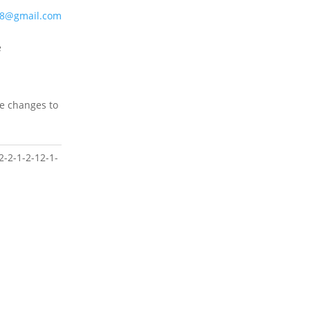
48@gmail.com
e
ke changes to
2-2-1-2-12-1-