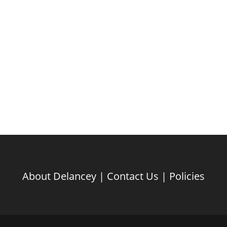
About Delancey
|
Contact Us
|
Policies