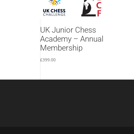
UK Junior Chess
Academy – Annual
Membership
£
399.00