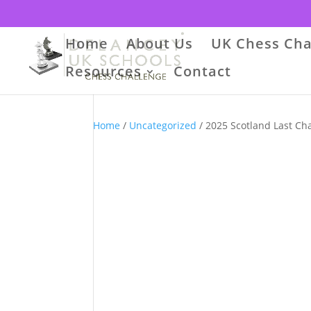
Home
About Us
UK Chess Cha
Resources
Contact
Home
/
Uncategorized
/ 2025 Scotland Last Ch