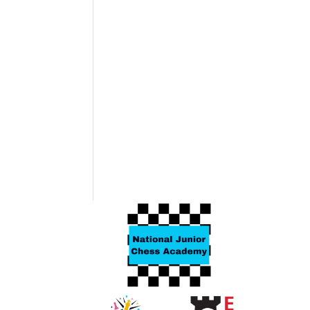
Related products