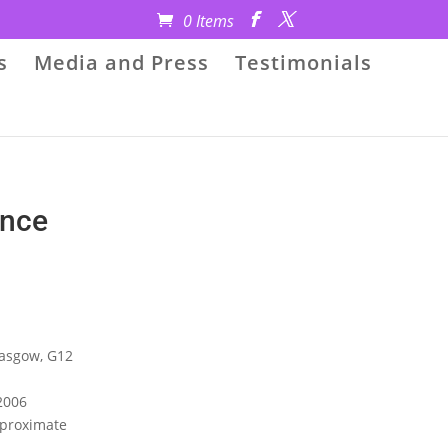
0 Items
s
Media and Press
Testimonials
ance
lasgow, G12
2006
Approximate