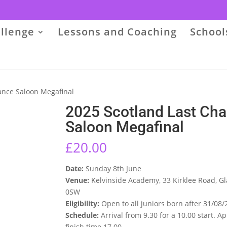
llenge
Lessons and Coaching
School
ance Saloon Megafinal
2025 Scotland Last Ch
Saloon Megafinal
£
20.00
Date:
Sunday 8th June
Venue:
Kelvinside Academy, 33 Kirklee Road, G
0SW
Eligibility:
Open to all juniors born after 31/08/
Schedule:
Arrival from 9.30 for a 10.00 start. 
finish time 17.00