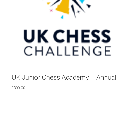
UK Junior Chess Academy – Annua
£
399.00