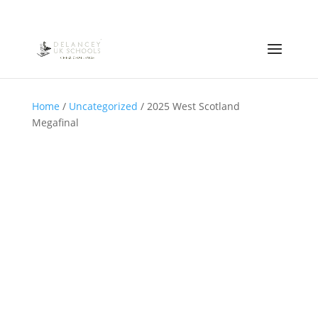
Home
/
Uncategorized
/ 2025 West Scotland
Megafinal