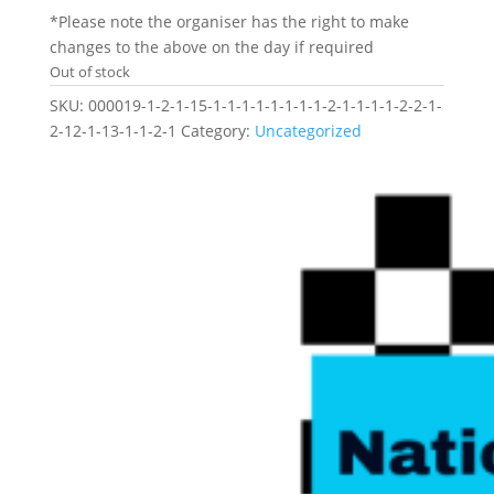
*Please note the organiser has the right to make
changes to the above on the day if required
Out of stock
SKU:
000019-1-2-1-15-1-1-1-1-1-1-1-1-2-1-1-1-1-2-2-1-
2-12-1-13-1-1-2-1
Category:
Uncategorized
Related products