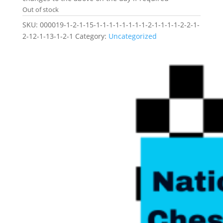
Out of stock
SKU:
000019-1-2-1-15-1-1-1-1-1-1-1-1-2-1-1-1-1-2-2-1-
2-12-1-13-1-2-1
Category:
Uncategorized
Related products