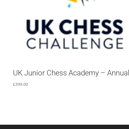
UK Junior Chess Academy – Annua
£
399.00