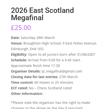
2026 East Scotland
Megafinal
£
25.00
Date:
Saturday 28th March
Venue:
Broughton High School, 9 East Fettes Avenue,
Edinburgh, EH4 1EG
Eligibility:
Open to all juniors born after 31/08/2007
Schedule:
Arrival from 9.00 for a 9.45 start.
Approximate finish time 17.30
Organiser Details:
ljc.megafinal@gmail.com
Closing date for last entries:
27th March
Time control:
All moves in 25 minutes
ECF rated:
No – Chess Scotland rated
Other information:
*Please note the organiser has the right to make
changes to the above on the day if required