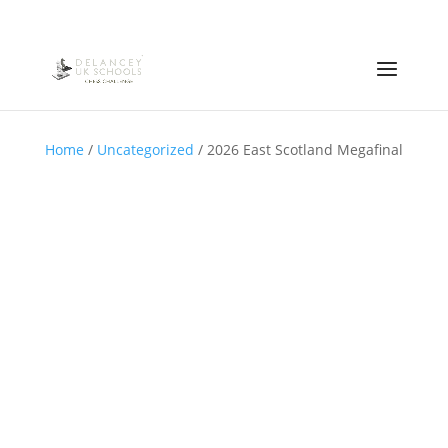
Home
/
Uncategorized
/ 2026 East Scotland Megafinal