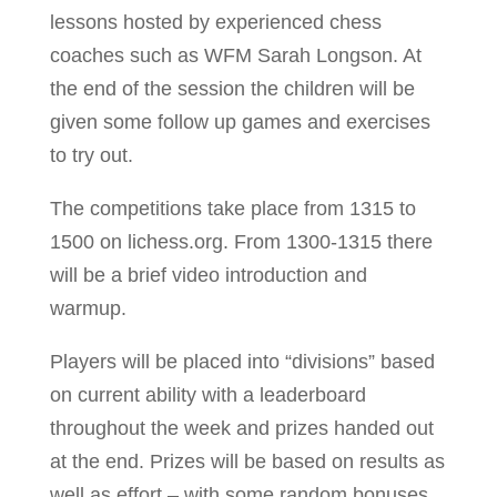
lessons hosted by experienced chess
coaches such as WFM Sarah Longson. At
the end of the session the children will be
given some follow up games and exercises
to try out.
The competitions take place from 1315 to
1500 on lichess.org. From 1300-1315 there
will be a brief video introduction and
warmup.
Players will be placed into “divisions” based
on current ability with a leaderboard
throughout the week and prizes handed out
at the end. Prizes will be based on results as
well as effort – with some random bonuses