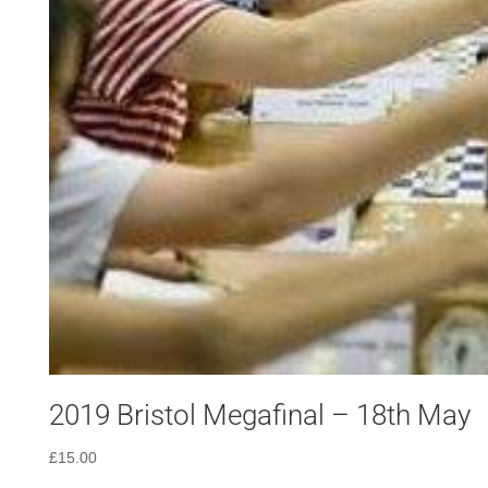
2019 Bristol Megafinal – 18th May
£
15.00