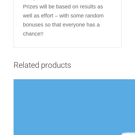
Prizes will be based on results as
well as effort – with some random
bonuses so that everyone has a
chance!!
Related products