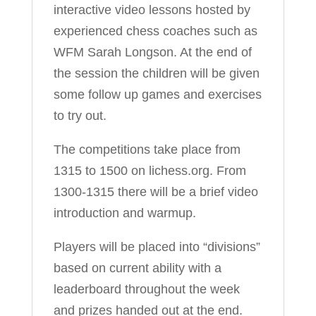
interactive video lessons hosted by
experienced chess coaches such as
WFM Sarah Longson. At the end of
the session the children will be given
some follow up games and exercises
to try out.
The competitions take place from
1315 to 1500 on lichess.org. From
1300-1315 there will be a brief video
introduction and warmup.
Players will be placed into “divisions”
based on current ability with a
leaderboard throughout the week
and prizes handed out at the end.