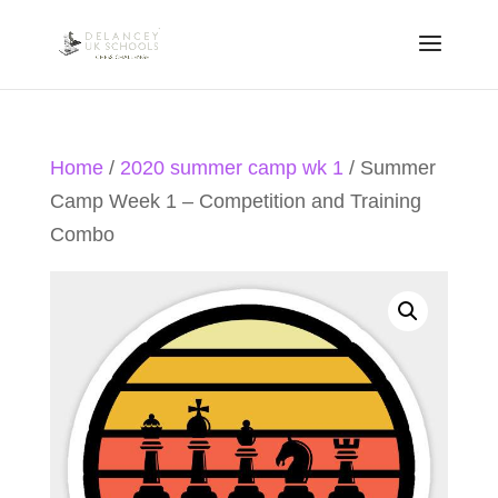
Home
/
2020 summer camp wk 1
/ Summer
Camp Week 1 – Competition and Training
Combo