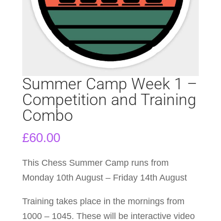
Summer Camp Week 1 –
Competition and Training
Combo
£
60.00
This Chess Summer Camp runs from
Monday 10th August – Friday 14th August
Training takes place in the mornings from
1000 – 1045. These will be interactive video