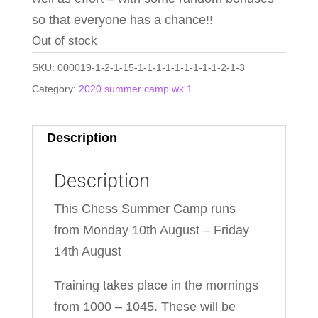
so that everyone has a chance!!
Out of stock
SKU:
000019-1-2-1-15-1-1-1-1-1-1-1-1-1-2-1-3
Category:
2020 summer camp wk 1
Description
Description
This Chess Summer Camp runs
from Monday 10th August – Friday
14th August
Training takes place in the mornings
from 1000 – 1045. These will be