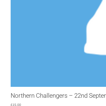
Northern Challengers – 22nd Sept
£
15.00