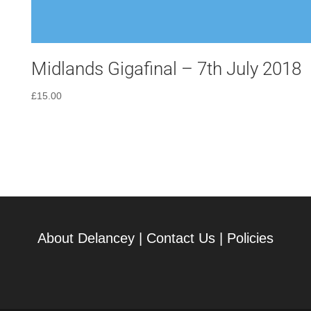
Midlands Gigafinal – 7th July 2018
£
15.00
About Delancey
|
Contact Us
|
Policies