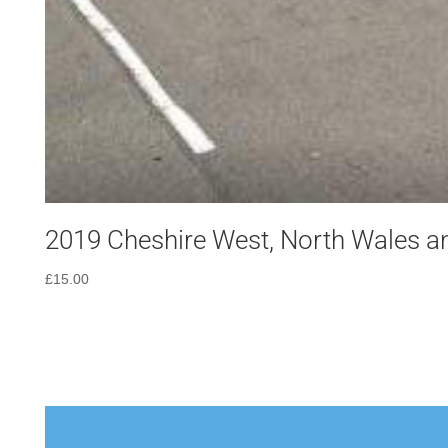
2019 Cheshire West, North Wales an
£
15.00