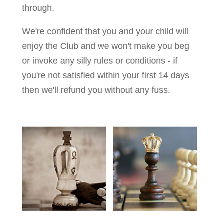
through.
We're confident that you and your child will
enjoy the Club and we won't make you beg
or invoke any silly rules or conditions - if
you're not satisfied within your first 14 days
then we'll refund you without any fuss.