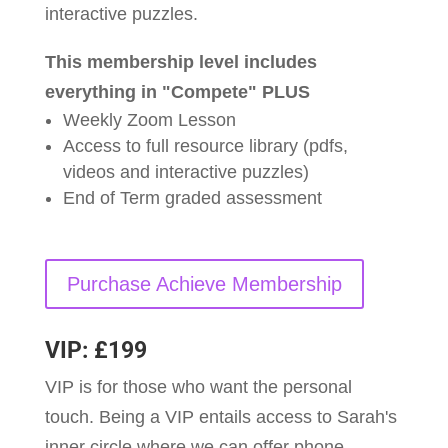
interactive puzzles.
This membership level includes
everything in "Compete" PLUS
Weekly Zoom Lesson
Access to full resource library (pdfs,
videos and interactive puzzles)
End of Term graded assessment
Purchase Achieve Membership
VIP: £199
VIP is for those who want the personal
touch. Being a VIP entails access to Sarah's
inner circle where we can offer phone