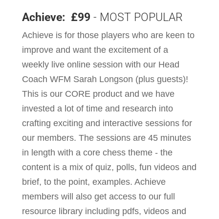
Achieve: £99
- MOST POPULAR
Achieve is for those players who are keen to
improve and want the excitement of a
weekly live online session with our Head
Coach WFM Sarah Longson (plus guests)!
This is our CORE product and we have
invested a lot of time and research into
crafting exciting and interactive sessions for
our members. The sessions are 45 minutes
in length with a core chess theme - the
content is a mix of quiz, polls, fun videos and
brief, to the point, examples. Achieve
members will also get access to our full
resource library including pdfs, videos and