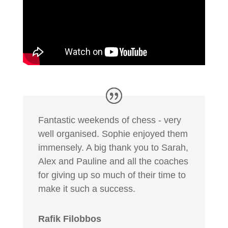
Fantastic weekends of chess - very
well organised. Sophie enjoyed them
immensely. A big thank you to Sarah,
Alex and Pauline and all the coaches
for giving up so much of their time to
make it such a success.
Rafik Filobbos