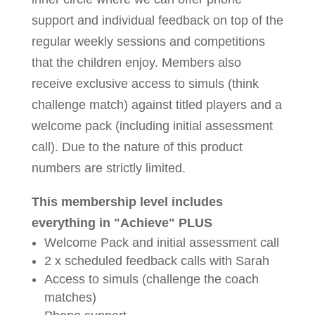
support and individual feedback on top of the
regular weekly sessions and competitions
that the children enjoy. Members also
receive exclusive access to simuls (think
challenge match) against titled players and a
welcome pack (including initial assessment
call). Due to the nature of this product
numbers are strictly limited.
This membership level includes
everything in "Achieve" PLUS
Welcome Pack and initial assessment call
2 x scheduled feedback calls with Sarah
Access to simuls (challenge the coach
matches)