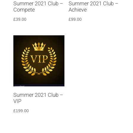
Summer 2021 Club –
Summer 2021 Club –
Compete
Achieve
£
39.00
£
99.00
Summer 2021 Club –
VIP
£
199.00