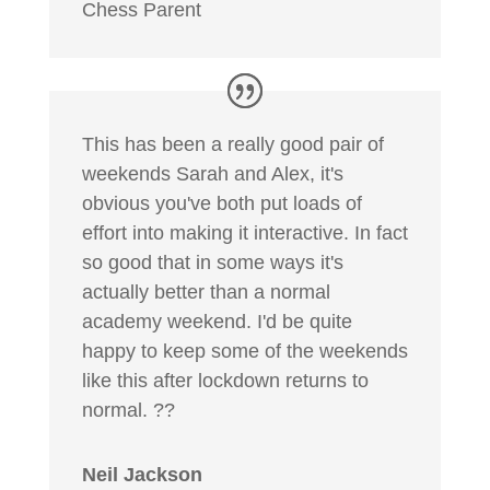
Chess Parent
This has been a really good pair of
weekends Sarah and Alex, it's
obvious you've both put loads of
effort into making it interactive. In fact
so good that in some ways it's
actually better than a normal
academy weekend. I'd be quite
happy to keep some of the weekends
like this after lockdown returns to
normal. ??
Neil Jackson