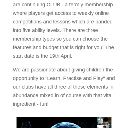
are continuing CLUB - a termly membership
where players get access to weekly online
competitions and lessons which are banded
into five ability levels. There are three
membership types so you can choose the
features and budget that is right for you. The
start date is the 19th April.
We are passionate about giving children the
opportunity to "Learn, Practise and Play" and
our clubs have all three of these elements in
abundance mixed in of course with that vital
ingredient - fun!