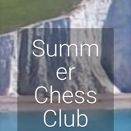
Summ
er
Chess
Club