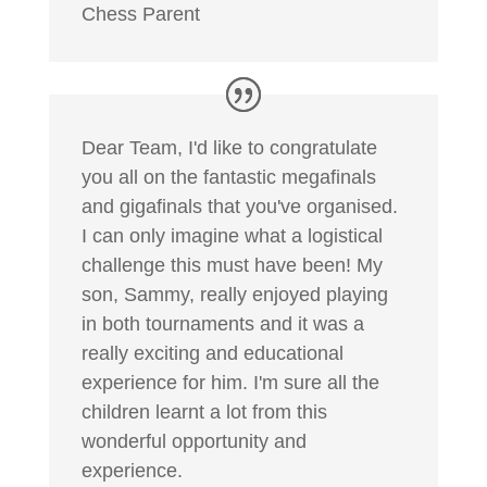
Chess Parent
Dear Team, I'd like to congratulate
you all on the fantastic megafinals
and gigafinals that you've organised.
I can only imagine what a logistical
challenge this must have been! My
son, Sammy, really enjoyed playing
in both tournaments and it was a
really exciting and educational
experience for him. I'm sure all the
children learnt a lot from this
wonderful opportunity and
experience.