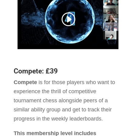
Compete: £39
Compete
is for those players who want to
experience the thrill of competitive
tournament chess alongside peers of a
similar ability group and get to track their
progress in the weekly leaderboards.
This membership level includes