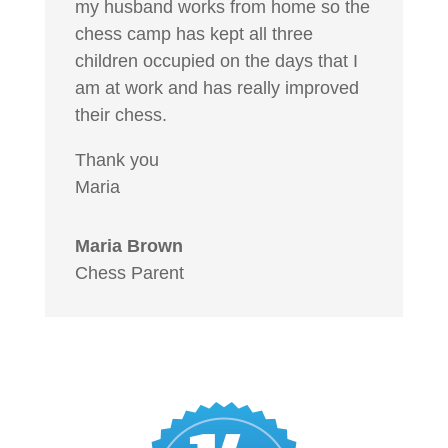
my husband works from home so the
chess camp has kept all three
children occupied on the days that I
am at work and has really improved
their chess.
Thank you
Maria
Maria Brown
Chess Parent