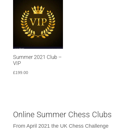
Summer 2021 Club –
VIP
£
199.00
Online Summer Chess Clubs
From April 2021 the UK Chess Challenge