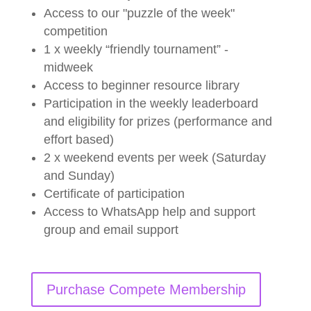
Access to our "puzzle of the week"
competition
1 x weekly “friendly tournament” -
midweek
Access to beginner resource library
Participation in the weekly leaderboard
and eligibility for prizes (performance and
effort based)
2 x weekend events per week (Saturday
and Sunday)
Certificate of participation
Access to WhatsApp help and support
group and email support
Purchase Compete Membership