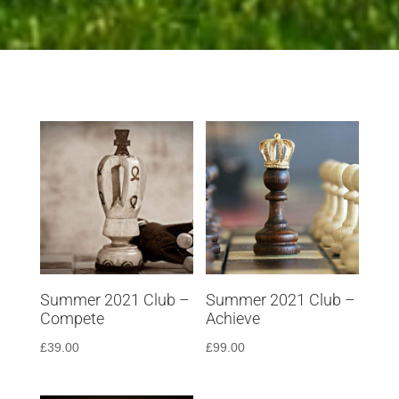
Summer 2021 Club –
Summer 2021 Club –
Compete
Achieve
£
39.00
£
99.00