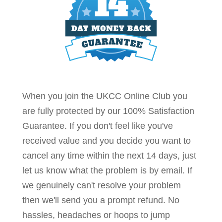
When you join the UKCC Online Club you
are fully protected by our 100% Satisfaction
Guarantee. If you don't feel like you've
received value and you decide you want to
cancel any time within the next 14 days, just
let us know what the problem is by email. If
we genuinely can't resolve your problem
then we'll send you a prompt refund. No
hassles, headaches or hoops to jump