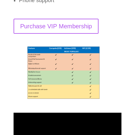
Phone support
Purchase VIP Membership