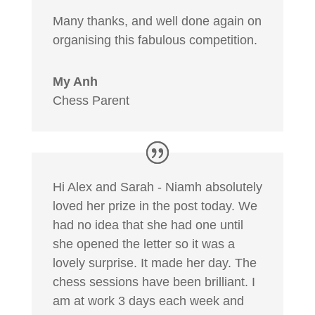
Many thanks, and well done again on
organising this fabulous competition.
My Anh
Chess Parent
Hi Alex and Sarah - Niamh absolutely
loved her prize in the post today. We
had no idea that she had one until
she opened the letter so it was a
lovely surprise. It made her day. The
chess sessions have been brilliant. I
am at work 3 days each week and