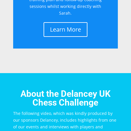
sessions whilst working directly with
Sarah.
Learn More
About the Delancey UK
Chess Challenge
The following video, which was kindly produced by
our sponsors Delancey, includes highlights from one
of our events and interviews with players and