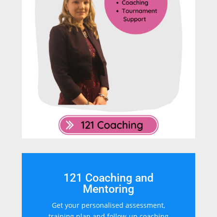
121 Coaching and
Mentoring
Get your personalised assessment,
training plan and follow-up coaching