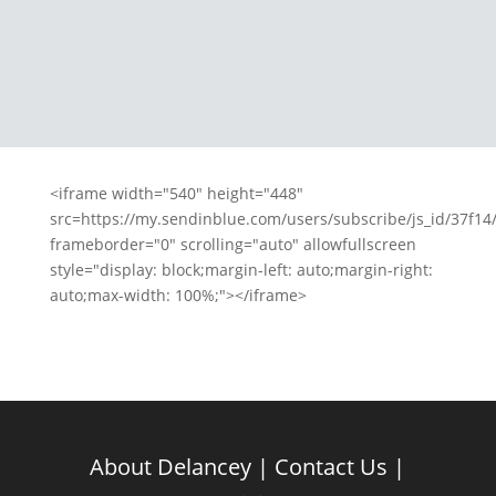
million alarm clock made me feel
any better Chess has been an
important hurdle in the...
<iframe width="540" height="448"
src=https://my.sendinblue.com/users/subscribe/js_id/37f14/
frameborder="0" scrolling="auto" allowfullscreen
style="display: block;margin-left: auto;margin-right:
auto;max-width: 100%;"></iframe>
About Delancey
|
Contact Us
|