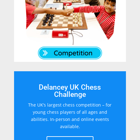
Delancey UK Chess
Challenge
The UK’s largest chess competition – for
young chess players of all ages and
abilities. In-person and online events
available.