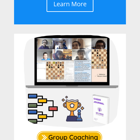
Learn More