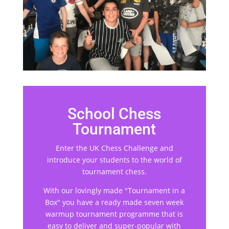
School Chess
Tournament
Enter the UK Chess Challenge and
introduce your students to the world of
tournament chess.
With our lovingly made "Tournament in a
Box" you have a ready made seven week
warmup tournament programme that is
easy to deliver and super-popular with