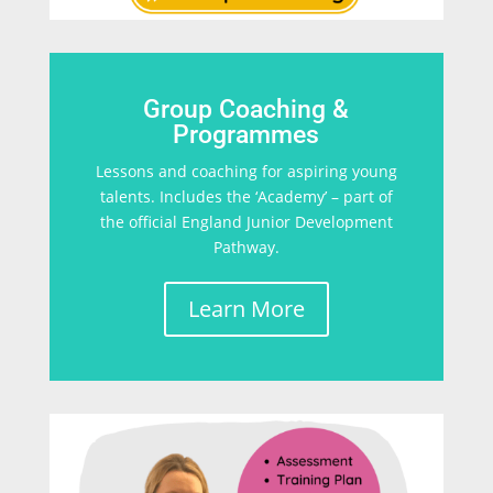
Group Coaching &
Programmes
Lessons and coaching for aspiring young
talents. Includes the ‘Academy’ – part of
the official England Junior Development
Pathway.
Learn More