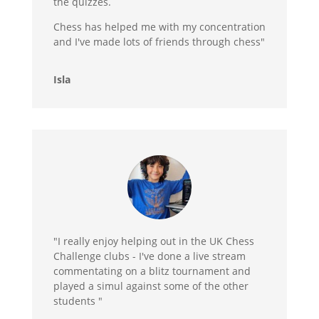
the quizzes.
Chess has helped me with my concentration
and I've made lots of friends through chess"
Isla
"I really enjoy helping out in the UK Chess
Challenge clubs - I've done a live stream
commentating on a blitz tournament and
played a simul against some of the other
students "