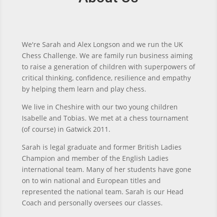
We're Sarah and Alex Longson and we run the UK
Chess Challenge.
We are family run business aiming
to raise a generation of children with superpowers of
critical thinking, confidence, resilience and empathy
by helping them learn and play chess.
We live in Cheshire with our two young children
Isabelle and Tobias. We met at a chess tournament
(of course) in Gatwick 2011.
Sarah is legal graduate and former British Ladies
Champion and member of the English Ladies
international team. Many of her students have gone
on to win national and European titles and
represented the national team. Sarah is our Head
Coach and personally oversees our classes.