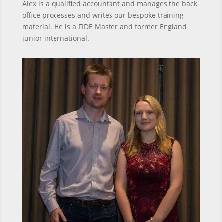
Alex is a qualified accountant and manages the back
office processes and writes our bespoke training
material. He is a FIDE Master and former England
junior international.