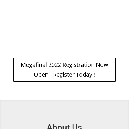
ages whether complete
beginner or international
standard.
Megafinal 2022 Registration Now
Open - Register Today !
About Us