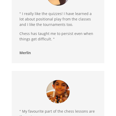
" I really like the quizzes! I have learned a
lot about positional play from the classes
and I like the tournaments too.
Chess has taught me to persist even when
things get difficult. "
Merlin
" My favourite part of the chess lessons are