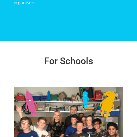
organisers.
For Schools