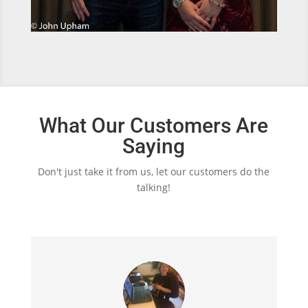
What Our Customers Are
Saying
Don't just take it from us, let our customers do the
talking!