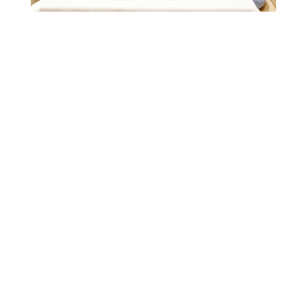
Welcome to the
Home of UK
Junior Chess
Competitions, lessons and
coaching programmes for
junior chess players of all