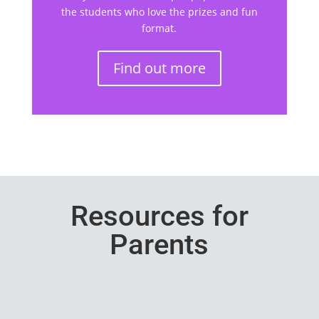
the students who love the prizes and fun
format.
Find out more
Resources for
Parents