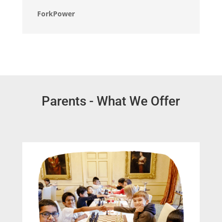
ForkPower
Parents - What We Offer