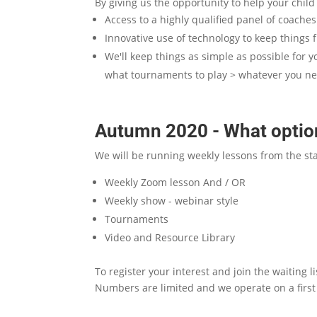
By giving us the opportunity to help your chil
Access to a highly qualified panel of coache
Innovative use of technology to keep things 
We'll keep things as simple as possible for y
what tournaments to play > whatever you n
Autumn 2020 - What option
We will be running weekly lessons from the st
Weekly Zoom lesson And / OR
Weekly show - webinar style
Tournaments
Video and Resource Library
To register your interest and join the waiting 
Numbers are limited and we operate on a first 