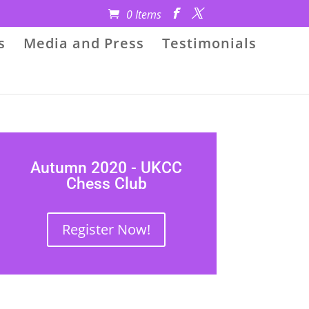
0 Items
s
Media and Press
Testimonials
Autumn 2020 - UKCC
Chess Club
Register Now!