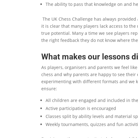
The ability to pass that knowledge on and h
The UK Chess Challenge has always provided a
it is clear that many players lack access to the
true potential. Many a time we see players re
the right feedback they do not know where the
What makes our lessons di
As players, organisers and parents we feel lik
chess and why parents are happy to see their c
experimenting with different formats and we 
ensure:
All children are engaged and included in the 
Active participation is encouraged
Classes split by ability levels and material sp
Weekly tournaments, quizzes and fun activiti