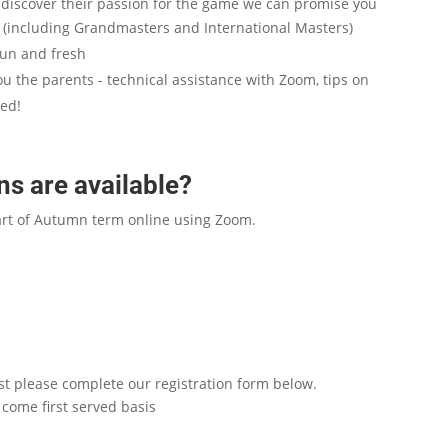
d discover their passion for the game we can promise you
s (including Grandmasters and International Masters)
fun and fresh
ou the parents - technical assistance with Zoom, tips on
eed!
s are available?
art of Autumn term online using Zoom.
list please complete our registration form below.
come first served basis