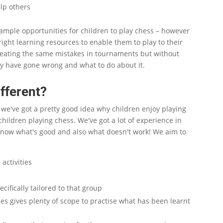
elp others
mple opportunities for children to play chess – however
 right learning resources to enable them to play to their
peating the same mistakes in tournaments but without
y have gone wrong and what to do about it.
fferent?
e we've got a pretty good idea why children enjoy playing
hildren playing chess. We've got a lot of experience in
know what's good and also what doesn't work! We aim to
activities
ecifically tailored to that group
es gives plenty of scope to practise what has been learnt