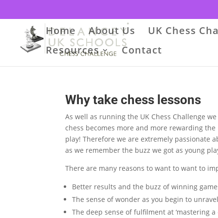
Home
About Us
UK Chess Cha
Resources
Contact
Why take chess lessons
As well as running the UK Chess Challenge we lik
chess becomes more and more rewarding the b
play!
Therefore
we are extremely passionate ab
as we remember the buzz we got as young play
There are many reasons to want to want to imp
Better results and the buzz of winning game
The sense of wonder as you begin to unravel
The deep sense of fulfilment at ‘mastering a c