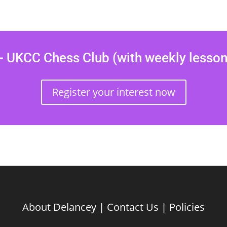
 UKCC Chess Club (with weekly lesso
Register your interest now
About Delancey
|
Contact Us
|
Policies