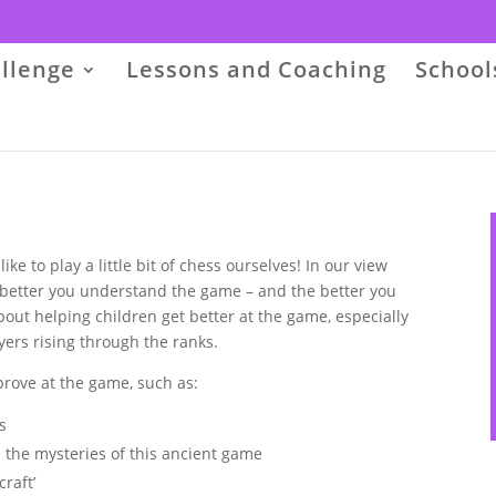
llenge
Lessons and Coaching
School
e to play a little bit of chess ourselves! In our view
etter you understand the game – and the better you
out helping children get better at the game, especially
ers rising through the ranks.
rove at the game, such as:
s
 the mysteries of this ancient game
raft’