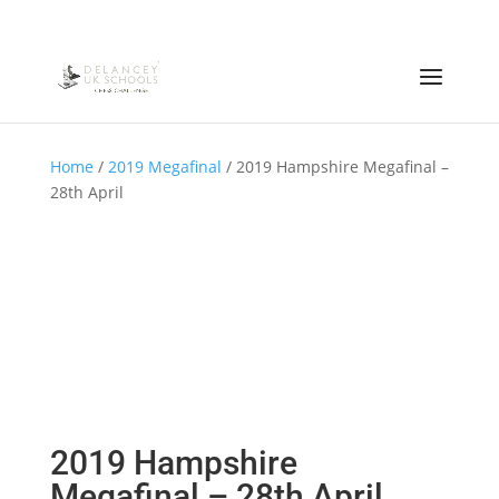
Home
/
2019 Megafinal
/ 2019 Hampshire Megafinal –
28th April
2019 Hampshire
Megafinal – 28th April