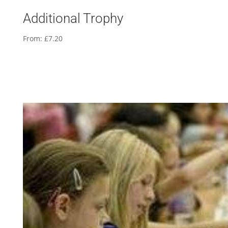
Additional Trophy
From:
£
7.20