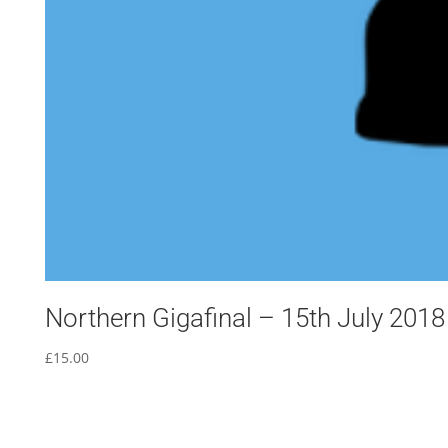
Northern Gigafinal – 15th July 2018
£
15.00