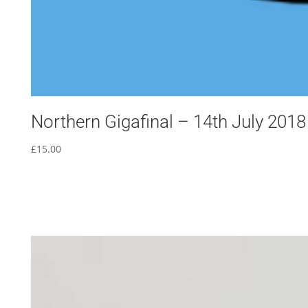
Northern Gigafinal – 14th July 2018
£
15.00