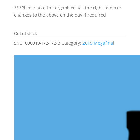
***Please note the organiser has the right to make
changes to the above on the day if required
Out of stock
SKU:
000019-1-2-1-2-3
Category:
2019 Megafinal
Related products