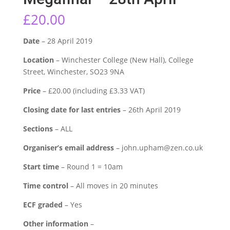
£
20.00
Date
– 28 April 2019
Location
– Winchester College (New Hall), College
Street, Winchester, SO23 9NA
Price
– £20.00 (including £3.33 VAT)
Closing date for last entries
– 26th April 2019
Sections
– ALL
Organiser’s email address
– john.upham@zen.co.uk
Start time
– Round 1 = 10am
Time control
– All moves in 20 minutes
ECF graded
– Yes
Other information
–