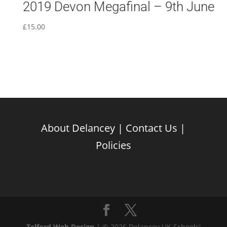
2019 Devon Megafinal – 9th June
£
15.00
About Delancey
|
Contact Us
|
Policies
Telford Web Design
| © 2026 Delancey UK Schools'