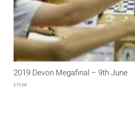
2019 Devon Megafinal – 9th June
£
15.00