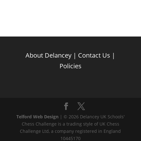
About Delancey
|
Contact Us
|
Policies
Telford Web Design
| © 2026 Delancey UK Schools'
Chess Challenge is a trading style of UK Chess
Challenge Ltd, a company registered in England
10445170