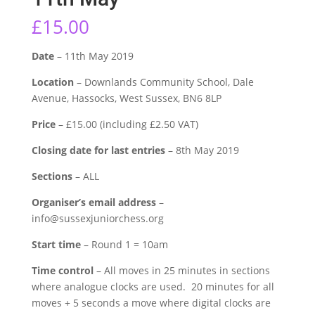
£
15.00
Date
– 11th May 2019
Location
– Downlands Community School, Dale
Avenue, Hassocks, West Sussex, BN6 8LP
Price
– £15.00 (including £2.50 VAT)
Closing date for last entries
– 8th May 2019
Sections
– ALL
Organiser’s email address
–
info@sussexjuniorchess.org
Start time
– Round 1 = 10am
Time control
– All moves in 25 minutes in sections
where analogue clocks are used. 20 minutes for all
moves + 5 seconds a move where digital clocks are