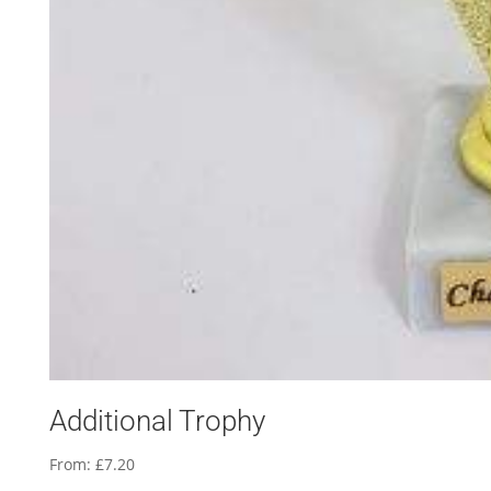
Additional Trophy
From:
£
7.20