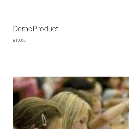
DemoProduct
£
10.00