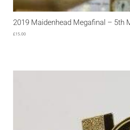
2019 Maidenhead Megafinal – 5th 
£
15.00