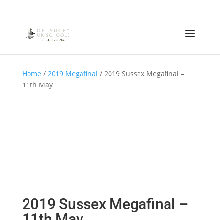
Home
/
2019 Megafinal
/ 2019 Sussex Megafinal –
11th May
2019 Sussex Megafinal –
11th May