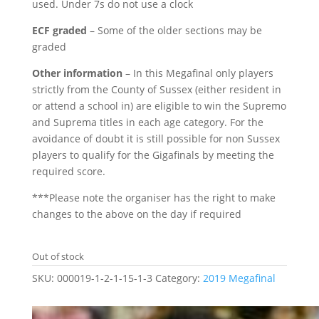
used. Under 7s do not use a clock
ECF graded
– Some of the older sections may be
graded
Other information
– In this Megafinal only players
strictly from the County of Sussex (either resident in
or attend a school in) are eligible to win the Supremo
and Suprema titles in each age category. For the
avoidance of doubt it is still possible for non Sussex
players to qualify for the Gigafinals by meeting the
required score.
***Please note the organiser has the right to make
changes to the above on the day if required
Out of stock
SKU:
000019-1-2-1-15-1-3
Category:
2019 Megafinal
Related products