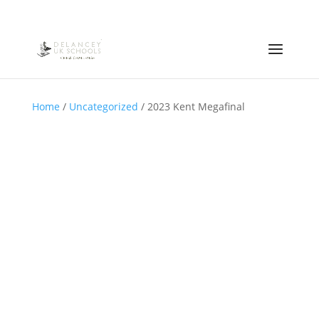
Home
/
Uncategorized
/ 2023 Kent Megafinal