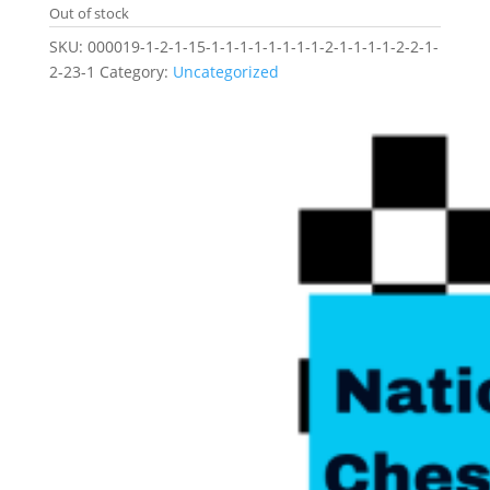
Out of stock
SKU:
000019-1-2-1-15-1-1-1-1-1-1-1-1-2-1-1-1-1-2-2-1-
2-23-1
Category:
Uncategorized
Related products