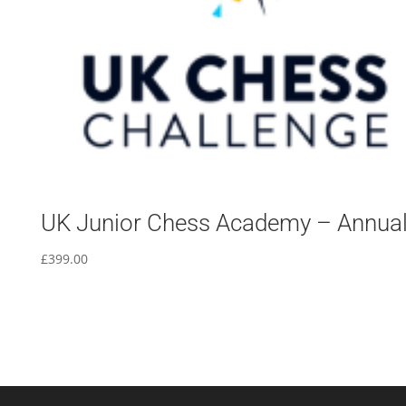
UK Junior Chess Academy – Annua
£
399.00