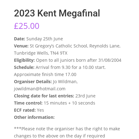
2023 Kent Megafinal
£
25.00
Date:
Sunday 25th June
Venue:
St Gregory’s Catholic School, Reynolds Lane,
Tunbridge Wells, TN4 9TX
Eligibility:
Open to all juniors born after 31/08/2004
Schedule:
Arrival from 9.30 for a 10.00 start.
Approximate finish time 17.00
Organiser Details:
Jo Wildman,
jowildman@hotmail.com
Closing date for last entries:
23rd June
Time control:
15 minutes + 10 seconds
ECF rated:
Yes
Other information:
***Please note the organiser has the right to make
changes to the above on the day if required