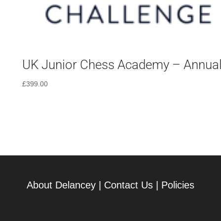
UK Junior Chess Academy – Annua
£
399.00
About Delancey
|
Contact Us
|
Policies