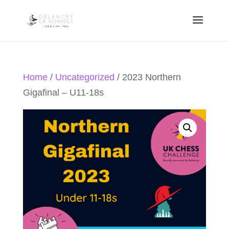
Home
/
Uncategorized
/ 2023 Northern
Gigafinal – U11-18s