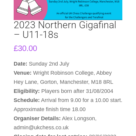
2023 Northern Gigafinal
– U11-18s
£
30.00
Date:
Sunday 2nd July
Venue:
Wright Robinson College, Abbey
Hey Lane, Gorton, Manchester, M18 8RL
Eligibility:
Players born after 31/08/2004
Schedule:
Arrival from 9.00 for a 10.00 start.
Approximate finish time 18.00
Organiser Details:
Alex Longson,
admin@ukchess.co.uk