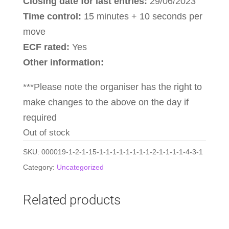
Closing date for last entries:
29/06/2023
Time control:
15 minutes + 10 seconds per
move
ECF rated:
Yes
Other information:
***Please note the organiser has the right to
make changes to the above on the day if
required
Out of stock
SKU:
000019-1-2-1-15-1-1-1-1-1-1-1-1-2-1-1-1-1-4-3-1
Category:
Uncategorized
Related products