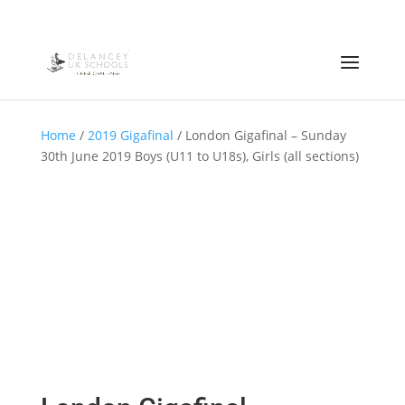
Home
/
2019 Gigafinal
/ London Gigafinal – Sunday
30th June 2019 Boys (U11 to U18s), Girls (all sections)