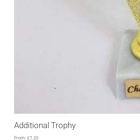
Additional Trophy
From:
£
7.20