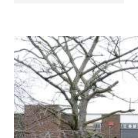
Related products