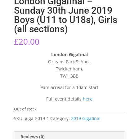
London Gigafinal –
Sunday 30th June 2019
Boys (U11 to U18s), Girls
(all sections)
£
20.00
London Gigafinal
Orleans Park School,
Twickenham,
TW1 3BB
9am arrival for a 10am start
Full event details
here
Out of stock
SKU:
giga-2019-1
Category:
2019 Gigafinal
Reviews (0)