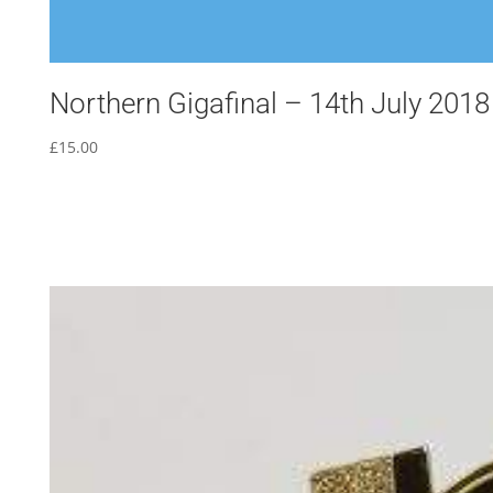
Northern Gigafinal – 14th July 2018
£
15.00