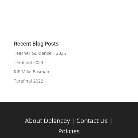
Recent Blog Posts
Teacher Guidance – 2025
Terafinal 2023
RIP Mike Basman
Terafinal 2022
About Delancey
|
Contact Us
|
Policies