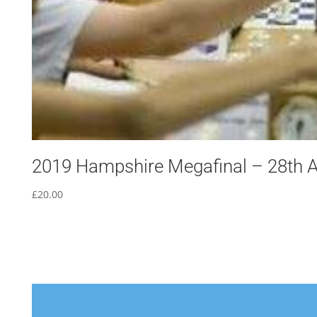
2019 Hampshire Megafinal – 28th A
£
20.00