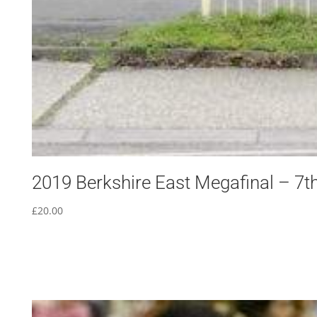
2019 Berkshire East Megafinal – 7th
£
20.00