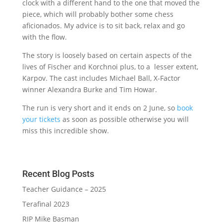
clock with a different hand to the one that moved the
piece, which will probably bother some chess
aficionados. My advice is to sit back, relax and go
with the flow.
The story is loosely based on certain aspects of the
lives of Fischer and Korchnoi plus, to a lesser extent,
Karpov. The cast includes Michael Ball, X-Factor
winner Alexandra Burke and Tim Howar.
The run is very short and it ends on 2 June, so
book
your tickets
as soon as possible otherwise you will
miss this incredible show.
Recent Blog Posts
Teacher Guidance – 2025
Terafinal 2023
RIP Mike Basman