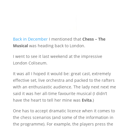
Back in December
I mentioned that
Chess – The
Musical
was heading back to London.
I went to see it last weekend at the impressive
London Coliseum.
It was all I hoped it would be: great cast, extremely
effective set, live orchestra and packed to the rafters
with an enthusiastic audience. The lady next next me
said it was her all-time favourite musical (I didn’t
have the heart to tell her mine was
Evita
.)
One has to accept dramatic licence when it comes to
the chess scenarios (and some of the information in
the programme). For example, the players press the