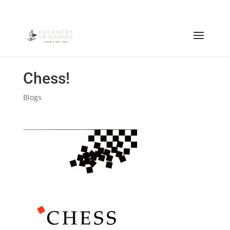
Chess!
Blogs