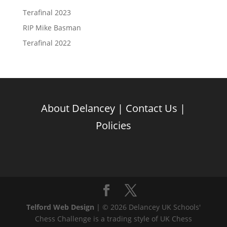
Terafinal 2023
RIP Mike Basman
Terafinal 2022
About Delancey
|
Contact Us
|
Policies
Telford Web Design
| © 2026 Delancey UK Schools'
Chess Challenge is a trading style of UK Chess