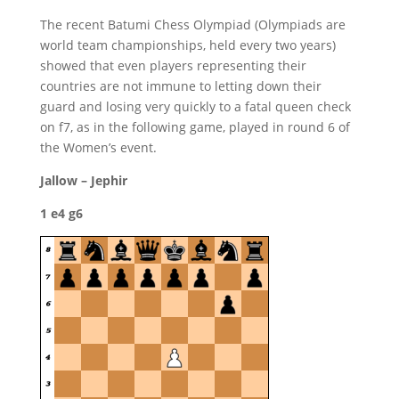
The recent Batumi Chess Olympiad (Olympiads are
world team championships, held every two years)
showed that even players representing their
countries are not immune to letting down their
guard and losing very quickly to a fatal queen check
on f7, as in the following game, played in round 6 of
the Women’s event.
Jallow – Jephir
1 e4 g6