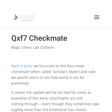
Qxf7 Checkmate
Blogs
,
Chess Lab Children
Back in June
, we focussed on the four-move
checkmate (often called ”Scholar’s Mate”) and said
we would return to see how easily it can be
prevented.
It seems the update will be too late for some, as
examples of this early catastrophe are still
coming through – event though they sometimes take
slightly more than the traditional four moves.