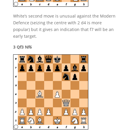
White’s second move is unusual against the Modern
Defence (seizing the centre with 2 d4 is more
popular) but it gives an indication that f7 will be an
early target.
3 Qf3 Nf6