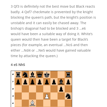
3 Qf3 is definitely not the best move but Black reacts
badly. 4 Qxf7 checkmate is prevented by the knight
blocking the queen’s path, but the knight’s position is
unstable and it can easily be chased away. The
bishop’s diagonal had to be blocked and 3 …e6
would have been a suitable way of doing it. White’s
queen would then have been a target for Black’s
pieces (for example, an eventual …Nc6 and then
either …Nd4 or …Ne5 would have gained valuable
time by attacking the queen.)
4 e5 Nh5