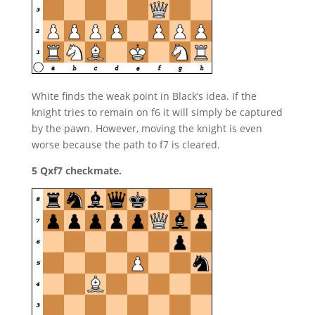
White finds the weak point in Black’s idea. If the
knight tries to remain on f6 it will simply be captured
by the pawn. However, moving the knight is even
worse because the path to f7 is cleared.
5 Qxf7 checkmate.