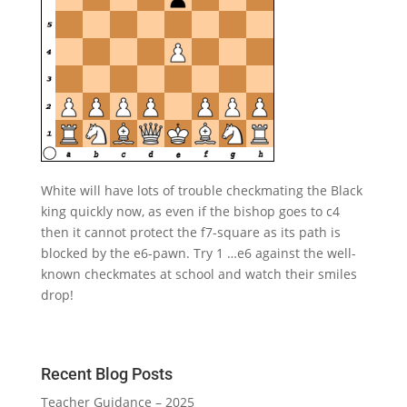
White will have lots of trouble checkmating the Black
king quickly now, as even if the bishop goes to c4
then it cannot protect the f7-square as its path is
blocked by the e6-pawn. Try 1 …e6 against the well-
known checkmates at school and watch their smiles
drop!
Recent Blog Posts
Teacher Guidance – 2025