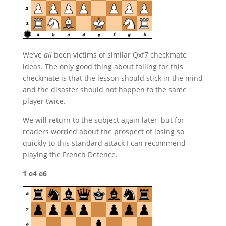
We’ve
all
been victims of similar Qxf7 checkmate
ideas. The only good thing about falling for this
checkmate is that the lesson should stick in the mind
and the disaster should not happen to the same
player twice.
We will return to the subject again later, but for
readers worried about the prospect of losing so
quickly to this standard attack I can recommend
playing the French Defence.
1 e4 e6