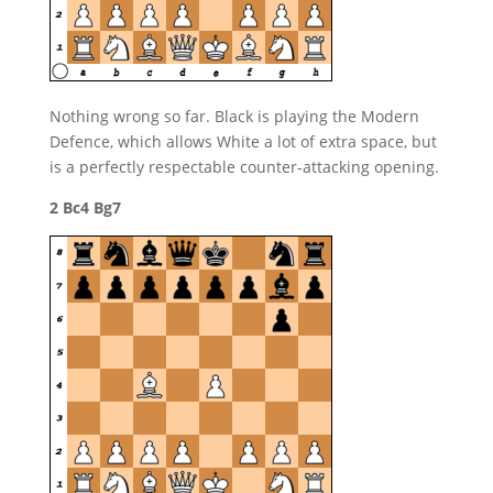
Nothing wrong so far. Black is playing the Modern
Defence, which allows White a lot of extra space, but
is a perfectly respectable counter-attacking opening.
2 Bc4 Bg7