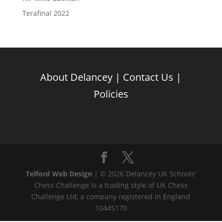
Terafinal 2022
About Delancey
|
Contact Us
|
Policies
Telford Web Design
| © 2026 Delancey UK Schools'
Chess Challenge is a trading style of UK Chess
Challenge Ltd, a company registered in England
10445170