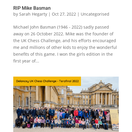
RIP Mike Basman
by
Sarah Hegarty
|
Oct 27, 2022
|
Uncategorised
Michael John Basman (1946 - 2022) sadly passed
away on 26 October 2022. Mike was the founder of
the UK Chess Challenge, and his efforts encouraged
me and millions of other kids to enjoy the wonderful
benefits of this game. I won the girls edition in the
first year of...