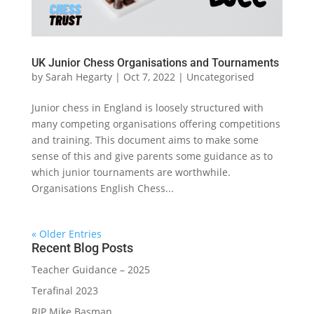
UK Junior Chess Organisations and Tournaments
by
Sarah Hegarty
|
Oct 7, 2022
|
Uncategorised
Junior chess in England is loosely structured with
many competing organisations offering competitions
and training. This document aims to make some
sense of this and give parents some guidance as to
which junior tournaments are worthwhile.
Organisations English Chess...
« Older Entries
Recent Blog Posts
Teacher Guidance – 2025
Terafinal 2023
RIP Mike Basman