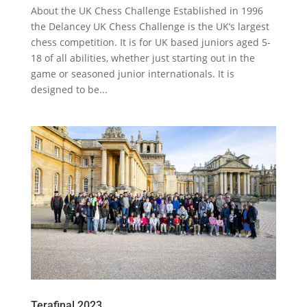
About the UK Chess Challenge Established in 1996
the Delancey UK Chess Challenge is the UK’s largest
chess competition. It is for UK based juniors aged 5-
18 of all abilities, whether just starting out in the
game or seasoned junior internationals. It is
designed to be...
Terafinal 2023