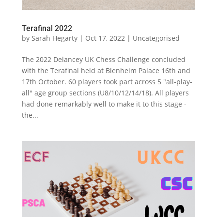
Terafinal 2022
by
Sarah Hegarty
|
Oct 17, 2022
|
Uncategorised
The 2022 Delancey UK Chess Challenge concluded
with the Terafinal held at Blenheim Palace 16th and
17th October. 60 players took part across 5 "all-play-
all" age group sections (U8/10/12/14/18). All players
had done remarkably well to make it to this stage -
the...