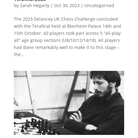
by
Sarah Hegarty
|
Oct 30, 2023
|
Uncategorised
The 2023 Delancey UK Chess Challenge concluded
with the Terafinal held at Blenheim Palace 14th and
15th October. 60 players took part across 5 “all-play-
all” age group sections (U8/10/12/14/18). All players
had done remarkably well to make it to this stage –
the...