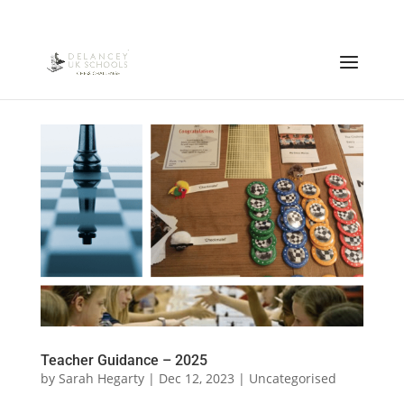
Teacher Guidance – 2025
by
Sarah Hegarty
|
Dec 12, 2023
|
Uncategorised